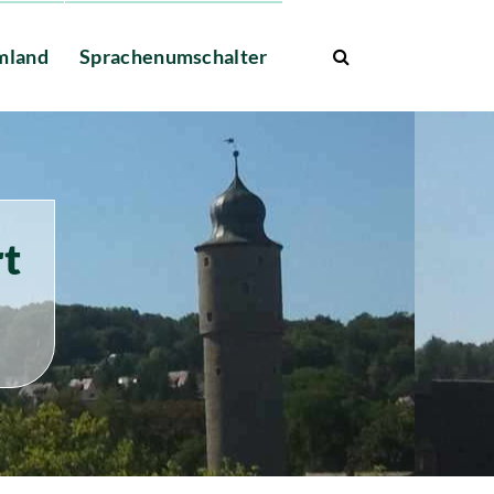
mland
Sprachenumschalter
rt