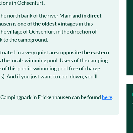
tions in Ochsenfurt.
the north bank of the river Main and
in direct
ausen is
one of the oldest vintages
in this
the village of Ochsenfurt in the direction of
lk to the campground.
tuated in a very quiet area
opposite the eastern
s the local swimming pool. Users of the camping
 of this public swimming pool free of charge
s). And if you just want to cool down, you’ll
 Campingpark in Frickenhausen can be found
here
.