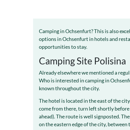
Camping in Ochsenfurt? This is also exce
options in Ochsenfurt in hotels and resta
opportunities to stay.
Camping Site Polisina
Already elsewhere we mentioned a regular
Who is interested in camping in Ochsenfu
known throughout the city.
The hotel is located in the east of the cit
come from there, turn left shortly before
ahead). The route is well signposted. The 
on the eastern edge of the city, between 