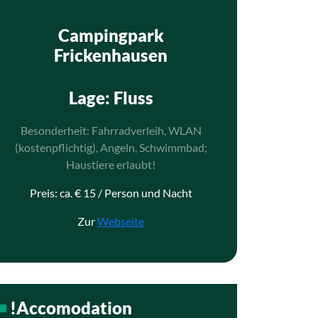
Campingpark
Frickenhausen
Lage
: Fluss
Besonderheit: Fahrradverleih, WLAN
(kostenpflichtig), Angeln, Schwimmbad;
Haustiere erlaubt!
Preis: ca. € 15 / Person und Nacht
Zur
Webseite
!Accomodation