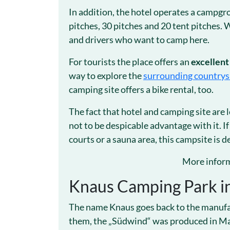
In addition, the hotel operates a campg
pitches, 30 pitches and 20 tent pitches.
and drivers who want to camp here.
For tourists the place offers an
excellent
way to explore the
surrounding countrys
camping site offers a bike rental, too.
The fact that hotel and camping site are l
not to be despicable advantage with it. If
courts or a sauna area, this campsite is de
More inform
Knaus Camping Park i
The name Knaus goes back to the manufact
them, the „Südwind“ was produced in Mar