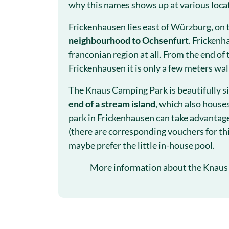
why this names shows up at various loca
Frickenhausen lies east of Würzburg, on 
neighbourhood to Ochsenfurt
. Frickenh
franconian region at all. From the end of 
Frickenhausen it is only a few meters wa
The Knaus Camping Park is beautifully si
end of a stream island
, which also house
park in Frickenhausen can take advantage
(there are corresponding vouchers for thi
maybe prefer the little in-house pool.
More information about the Knaus