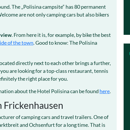
round. The „Polisina campsite“ has 80 permanent
 Welcome are not only camping cars but also bikers
 view
. From here it is, for example, by bike the best
ide of the town
. Good to know: The Polisina
ocated directly next to each other brings a further,
 you are looking for a top-class restaurant, tennis
finitely the right place for you.
ation about the Hotel Polisina can be found
here
.
n Frickenhausen
urer of camping cars and travel trailers. One of
ktbreit and Ochsenfurt for a long time. That is