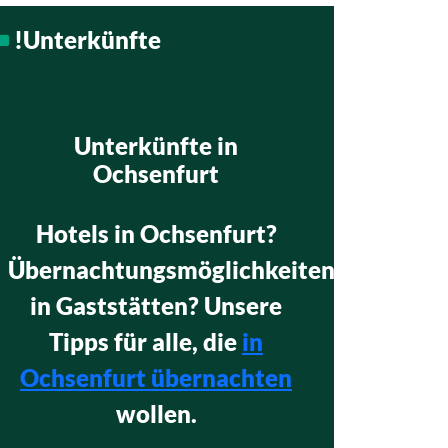
!Unterkünfte
Unterkünfte in
Ochsenfurt
Hotels in Ochsenfurt?
Übernachtungsmöglichkeiten
in Gaststätten? Unsere
Tipps für alle, die
in
Ochsenfurt übernachten
wollen.