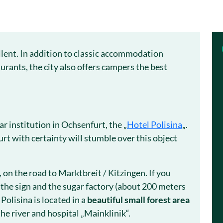
llent. In addition to classic accommodation
urants, the city also offers campers the best
 institution in Ochsenfurt, the „
Hotel Polisina
„.
rt with certainty will stumble over this object
y, on the road to Marktbreit / Kitzingen. If you
 the sign and the sugar factory (about 200 meters
Polisina is located in a
beautiful small forest area
the river and hospital „Mainklinik“.