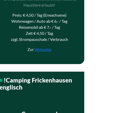
Haustiere erlaubt!
Preis: € 4,50 / Tag (Erwachsene)
Wohnwagen / Auto ab € 6,- / Tag
Reisemobil ab € 7,- / Tag
Zelt € 4,50 / Tag
zzgl. Strompauschale / Verbrauch
Zur
Webseite
!Camping Frickenhausen
englisch