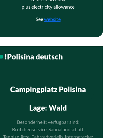
plus electricity allowance
See
website
!Polisina deutsch
Campingplatz Polisina
Lage
: Wald
Besonderheit: verfügbar sind:
Brötchenservice, Saunalandschaft,
Tennisplätze, Fahrradverleih, Internetecke;