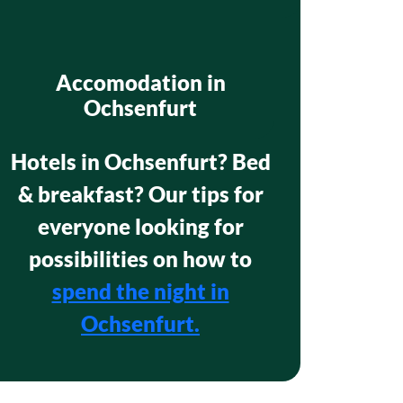
Accomodation in
Ochsenfurt
Hotels in Ochsenfurt? Bed
& breakfast? Our tips for
everyone looking for
possibilities on how to
spend the night in
Ochsenfurt.