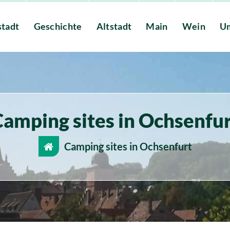
stadt
Geschichte
Altstadt
Main
Wein
U
amping sites in Ochsenfu
Camping sites in Ochsenfurt