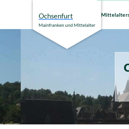
Zum
Inhalt
Mittelalter
Ochsenfurt
springen
Mainfranken und Mittelalter
C