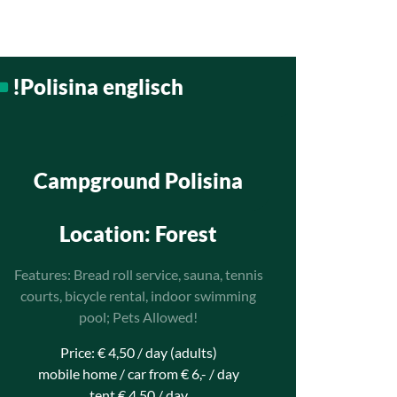
!Polisina englisch
Campground Polisina
Location
: Forest
Features: Bread roll service, sauna, tennis
courts, bicycle rental, indoor swimming
pool; Pets Allowed!
Price: € 4,50 / day (adults)
mobile home / car from € 6,- / day
tent € 4,50 / day