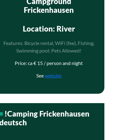
Campground
Frickenhausen
Location
: River
Features: Bicycle rental, WiFi (fee), Fishing,
Swimming pool; Pets Allowed!
Price: ca € 15 / person and night
See
website
!Camping Frickenhausen
deutsch