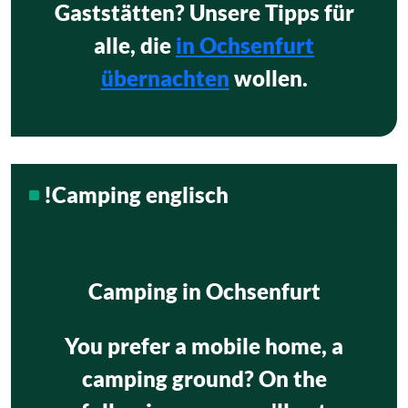
Gaststätten? Unsere Tipps für
alle, die
in Ochsenfurt
übernachten
wollen.
!Camping englisch
Camping in Ochsenfurt
You prefer a mobile home, a
camping ground? On the