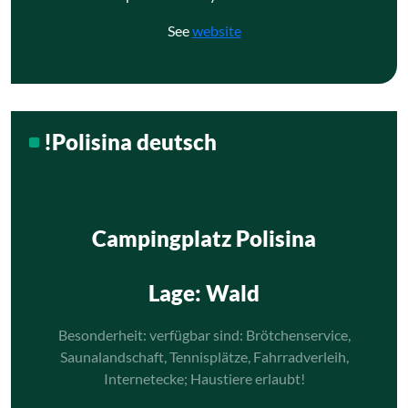
See
website
!Polisina deutsch
Campingplatz Polisina
Lage
: Wald
Besonderheit: verfügbar sind: Brötchenservice,
Saunalandschaft, Tennisplätze, Fahrradverleih,
Internetecke; Haustiere erlaubt!