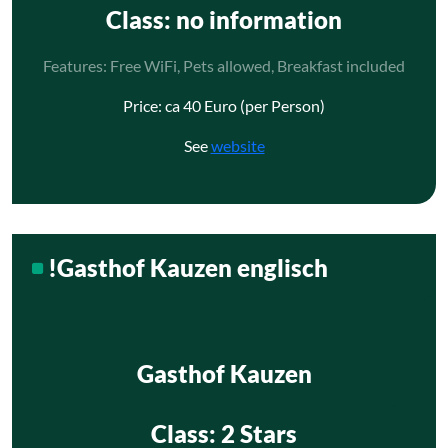
Class
: no information
Features: Free WiFi, Pets allowed, Breakfast included
Price: ca 40 Euro (per Person)
See
website
!Gasthof Kauzen englisch
Gasthof Kauzen
Class
: 2 Stars