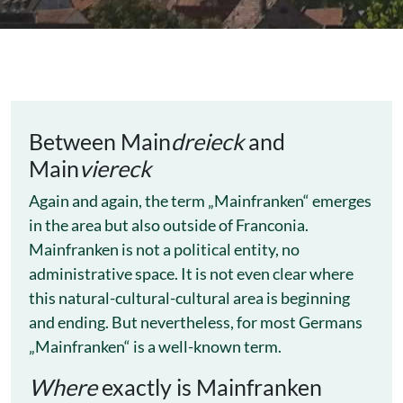
Between Main
dreieck
and
Main
viereck
Again and again, the term „Mainfranken“ emerges
in the area but also outside of Franconia.
Mainfranken is not a political entity, no
administrative space. It is not even clear where
this natural-cultural-cultural area is beginning
and ending. But nevertheless, for most Germans
„Mainfranken“ is a well-known term.
Where
exactly is Mainfranken