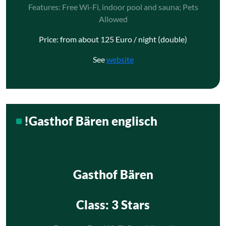
Features: Free Wi-Fi, indoor pool and sauna; Pets
Allowed
Price: from about 125 Euro / night (double)
See
website
!Gasthof Bären englisch
Gasthof Bären
Class
: 3 Stars