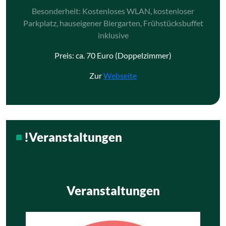
Besonderheit: Kostenloses WLAN, kostenloser
Parkplatz, hauseigener Biergarten, Frühstücksbuffet
inklusive
Preis: ca. 70 Euro (Doppelzimmer)
Zur
Webseite
!Veranstaltungen
Veranstaltungen