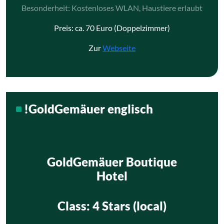
Besonderheit: Kostenloses WLAN, Haustiere erlaubt
Preis: ca. 70 Euro (Doppelzimmer)
Zur
Webseite
!GoldGemäuer englisch
GoldGemäuer Boutique
Hotel
Class
: 4 Stars (local)