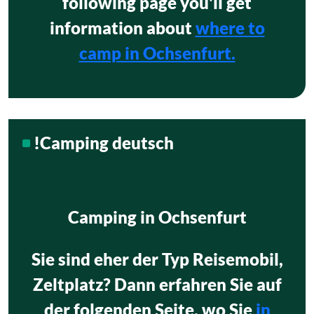
following page you'll get
information about
where to
camp in Ochsenfurt.
!Camping deutsch
Camping in Ochsenfurt
Sie sind eher der Typ Reisemobil,
Zeltplatz? Dann erfahren Sie auf
der folgenden Seite, wo Sie
in