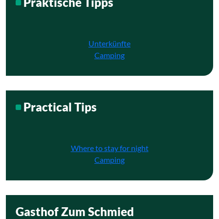
Praktische Tipps
Unterkünfte
Camping
Practical Tips
Where to stay for night
Camping
Gasthof Zum Schmied