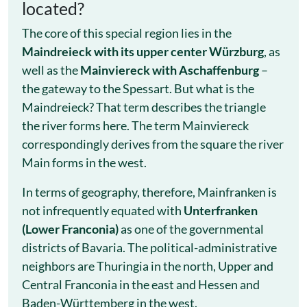
located?
The core of this special region lies in the
Maindreieck with its upper center Würzburg
, as
well as the
Mainviereck with Aschaffenburg
–
the gateway to the Spessart. But what is the
Maindreieck? That term describes the triangle
the river forms here. The term Mainviereck
correspondingly derives from the square the river
Main forms in the west.
In terms of geography, therefore, Mainfranken is
not infrequently equated with
Unterfranken
(Lower Franconia)
as one of the governmental
districts of Bavaria. The political-administrative
neighbors are Thuringia in the north, Upper and
Central Franconia in the east and Hessen and
Baden-Württemberg in the west.