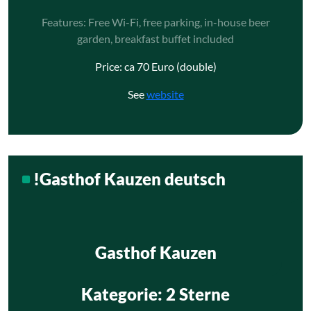
Features: Free Wi-Fi, free parking, in-house beer
garden, breakfast buffet included
Price: ca 70 Euro (double)
See
website
!Gasthof Kauzen deutsch
Gasthof Kauzen
Kategorie
: 2 Sterne