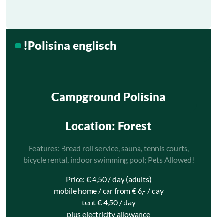
!Polisina englisch
Campground Polisina
Location
: Forest
Features: Bread roll service, sauna, tennis courts,
bicycle rental, indoor swimming pool; Pets Allowed!
Price: € 4,50 / day (adults)
mobile home / car from € 6,- / day
tent € 4,50 / day
plus electricity allowance