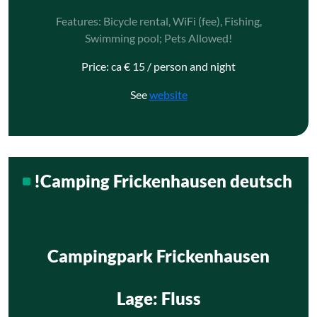
Features: Bicycle rental, WiFi (fee), Fishing,
Swimming pool; Pets Allowed!
Price: ca € 15 / person and night
See
website
!Camping Frickenhausen deutsch
Campingpark Frickenhausen
Lage
: Fluss