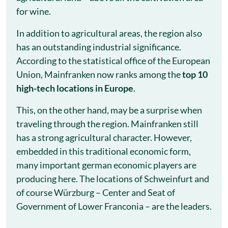
for wine.
In addition to agricultural areas, the region also
has an outstanding industrial significance.
According to the statistical office of the European
Union, Mainfranken now ranks among the
top 10
high-tech locations in Europe
.
This, on the other hand, may be a surprise when
traveling through the region. Mainfranken still
has a strong agricultural character. However,
embedded in this traditional economic form,
many important german economic players are
producing here. The locations of Schweinfurt and
of course Würzburg – Center and Seat of
Government of Lower Franconia – are the leaders.