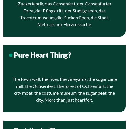
Zuckerfabrik, das Ochsenfest, der Ochsenfurter
Forst, der Pfingstritt, der Stadtgraben, das
Trachtenmuseum, die Zuckerrüben, die Stadt.
Mehr als nur Herzenssache.
Pure Heart Thing?
The town wall, the river, the vineyards, the sugar cane
mill, the Ochsenfest, the forest of Ochsenfurt, the
city moat, the costume museum, the sugar beet, the
city. More than just heartfelt.