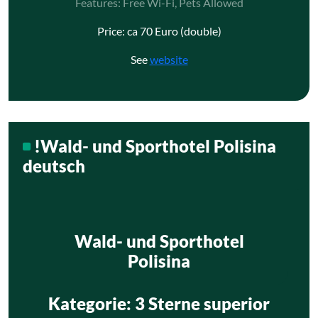
Features: Free Wi-Fi, Pets Allowed
Price: ca 70 Euro (double)
See
website
!Wald- und Sporthotel Polisina
deutsch
Wald- und Sporthotel
Polisina
Kategorie
: 3 Sterne superior