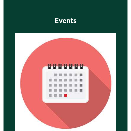
Events