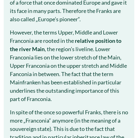
of a force that once dominated Europe and gave it
its face in many parts. Therefore the Franks are
also called „Europe’s pioneer“.
However, the terms Upper, Middle and Lower
Franconia are rooted in the
relative position to
the river Main
, the region’s liveline. Lower
Franconia lies on the lower stretch of the Main,
Upper Franconia on the upper stretch and Middle
Fanconia in between. The fact that the term
Mainfranken has been established in particular
underlines the outstanding importance of this
part of Franconia.
In spite of the once so powerful Franks, there is no
more „Franconia“ anymore (in the meaning of a
souvereign state). This is due to the fact that
tradition and in particular inheritance law of the