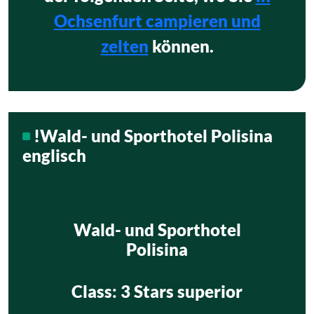
Ochsenfurt campieren und
zelten
können.
!Wald- und Sporthotel Polisina
englisch
Wald- und Sporthotel
Polisina
Class
: 3 Stars superior