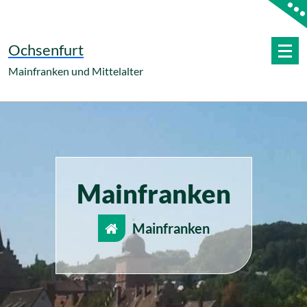
Zum
Inhalt
springen
Ochsenfurt
Mainfranken und Mittelalter
Mainfranken
Mainfranken