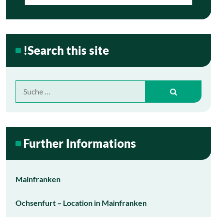
!Search this site
Suche
nach:
Further Informations
Mainfranken
Ochsenfurt – Location in Mainfranken