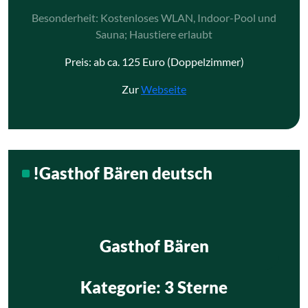
Besonderheit: Kostenloses WLAN, Indoor-Pool und
Sauna; Haustiere erlaubt
Preis: ab ca. 125 Euro (Doppelzimmer)
Zur
Webseite
!Gasthof Bären deutsch
Gasthof Bären
Kategorie
: 3 Sterne