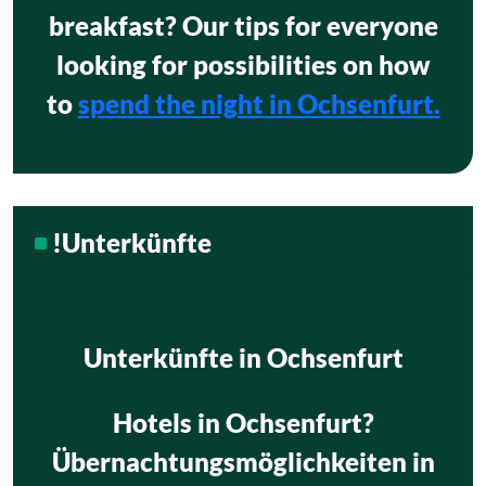
breakfast? Our tips for everyone
looking for possibilities on how
to
spend the night in Ochsenfurt.
!Unterkünfte
Unterkünfte in Ochsenfurt
Hotels in Ochsenfurt?
Übernachtungsmöglichkeiten in