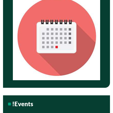
!Events