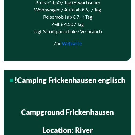
Preis: € 4,50 / Tag (Erwachsene)
Wohnwagen / Auto ab € 6,- / Tag
Reisemobil ab € 7,- / Tag
Zelt € 4,50 / Tag
zzgl. Strompauschale / Verbrauch
Zur
Webseite
!Camping Frickenhausen englisch
Campground Frickenhausen
Location
: River