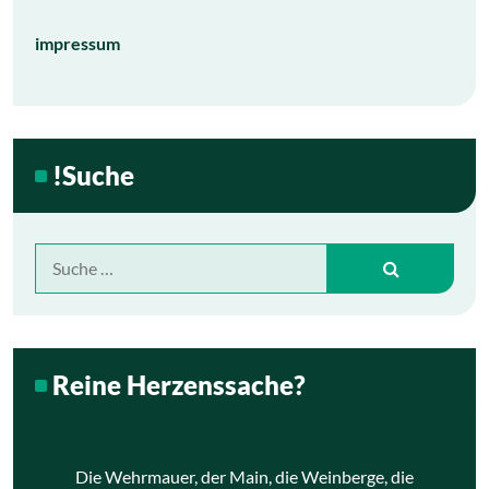
impressum
!Suche
Suche
nach:
Reine Herzenssache?
Die Wehrmauer, der Main, die Weinberge, die