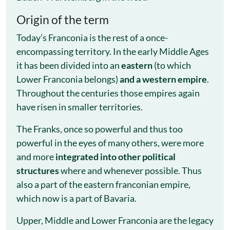
Origin of the term
Today’s Franconia is the rest of a once-
encompassing territory. In the early Middle Ages
it has been divided into an
eastern
(to which
Lower Franconia belongs)
and a western empire
.
Throughout the centuries those empires again
have risen in smaller territories.
The Franks, once so powerful and thus too
powerful in the eyes of many others, were more
and more
integrated into other political
structures
where and whenever possible. Thus
also a part of the eastern franconian empire,
which now is a part of Bavaria.
Upper, Middle and Lower Franconia are the legacy