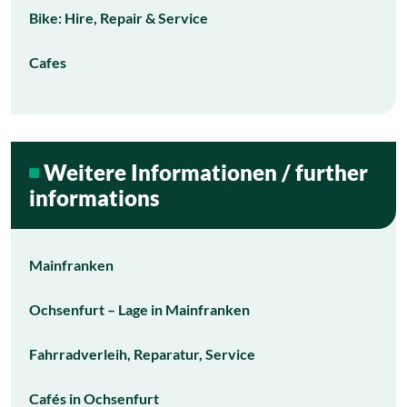
Bike: Hire, Repair & Service
Cafes
Weitere Informationen / further
informations
Mainfranken
Ochsenfurt – Lage in Mainfranken
Fahrradverleih, Reparatur, Service
Cafés in Ochsenfurt