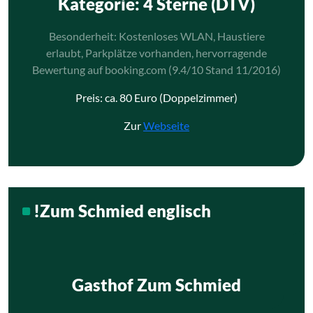
Kategorie
: 4 Sterne (DTV)
Besonderheit: Kostenloses WLAN, Haustiere
erlaubt, Parkplätze vorhanden, hervorragende
Bewertung auf booking.com (9.4/10 Stand 11/2016)
Preis: ca. 80 Euro (Doppelzimmer)
Zur
Webseite
!Zum Schmied englisch
Gasthof Zum Schmied