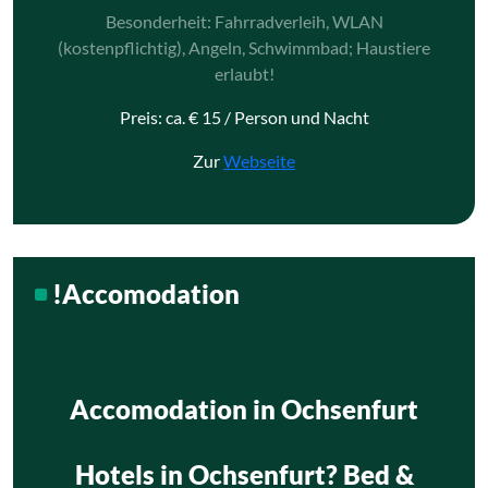
Besonderheit: Fahrradverleih, WLAN
(kostenpflichtig), Angeln, Schwimmbad; Haustiere
erlaubt!
Preis: ca. € 15 / Person und Nacht
Zur
Webseite
!Accomodation
Accomodation in Ochsenfurt
Hotels in Ochsenfurt? Bed &