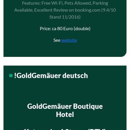
Features: Free Wi-Fi, Pets Allowed, Parking
Available, Excellent Review on booking.com (9.4/10
Stand 11/2016)
Price: ca 80 Euro (double)
See
website
!GoldGemäuer deutsch
GoldGemäuer Boutique
Hotel