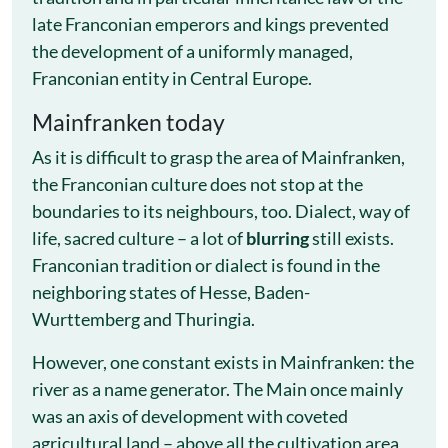
late Franconian emperors and kings prevented
the development of a uniformly managed,
Franconian entity in Central Europe.
Mainfranken today
As it is difficult to grasp the area of ​​Mainfranken,
the Franconian culture does not stop at the
boundaries to its neighbours, too. Dialect, way of
life, sacred culture – a lot of
blurring
still exists.
Franconian tradition or dialect is found in the
neighboring states of Hesse, Baden-
Wurttemberg and Thuringia.
However, one constant exists in Mainfranken: the
river as a name generator. The Main once mainly
was an axis of development with coveted
agricultural land – above all the cultivation area